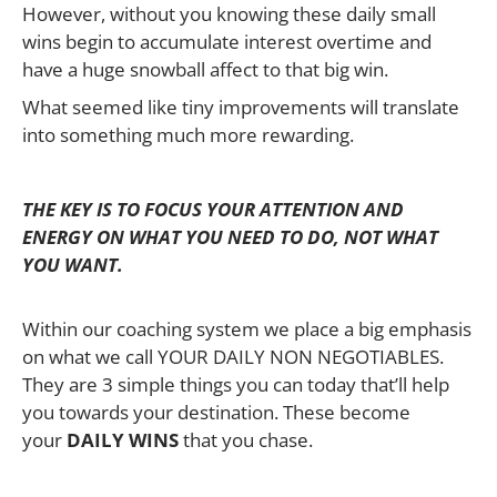
However, without you knowing these daily small
wins begin to accumulate interest overtime and
have a huge snowball affect to that big win.
What seemed like tiny improvements will translate
into something much more rewarding.
THE KEY IS TO FOCUS YOUR ATTENTION AND
ENERGY ON WHAT YOU NEED TO DO, NOT WHAT
YOU WANT.
Within our coaching system we place a big emphasis
on what we call YOUR DAILY NON NEGOTIABLES.
They are 3 simple things you can today that’ll help
you towards your destination. These become
your
DAILY WINS
that you chase.