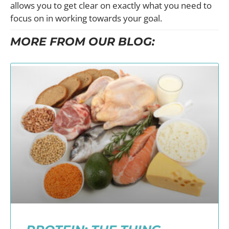
allows you to get clear on exactly what you need to
focus on in working towards your goal.
MORE FROM OUR BLOG: