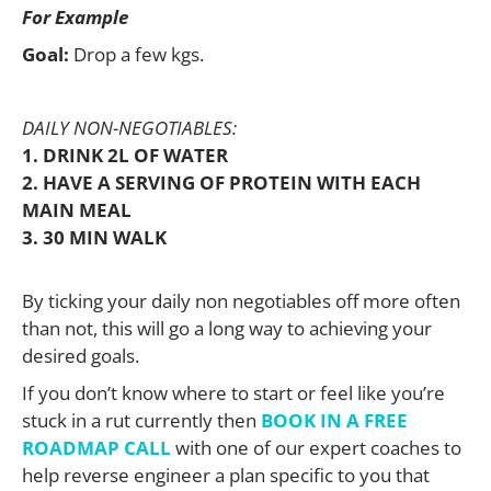
For Example
Goal:
Drop a few kgs.
DAILY NON-NEGOTIABLES:
1. DRINK 2L OF WATER
2. HAVE A SERVING OF PROTEIN WITH EACH
MAIN MEAL
3. 30 MIN WALK
By ticking your daily non negotiables off more often
than not, this will go a long way to achieving your
desired goals.
If you don’t know where to start or feel like you’re
stuck in a rut currently then
BOOK IN A FREE
ROADMAP CALL
with one of our expert coaches to
help reverse engineer a plan specific to you that