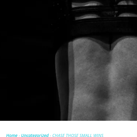
Home
-
Uncategorized
-
CHASE THOSE SMALL WINS