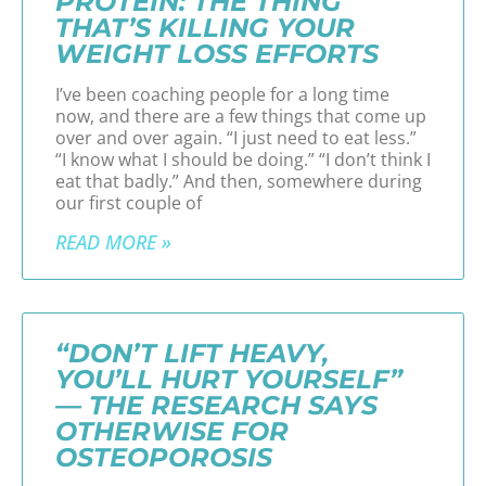
PROTEIN: THE THING
THAT’S KILLING YOUR
WEIGHT LOSS EFFORTS
I’ve been coaching people for a long time
now, and there are a few things that come up
over and over again. “I just need to eat less.”
“I know what I should be doing.” “I don’t think I
eat that badly.” And then, somewhere during
our first couple of
READ MORE »
“DON’T LIFT HEAVY,
YOU’LL HURT YOURSELF”
— THE RESEARCH SAYS
OTHERWISE FOR
OSTEOPOROSIS