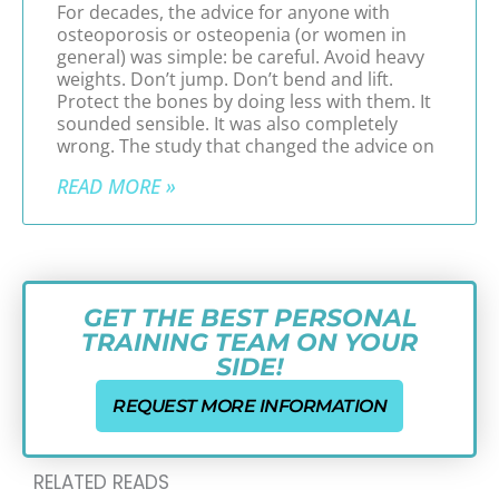
For decades, the advice for anyone with
osteoporosis or osteopenia (or women in
general) was simple: be careful. Avoid heavy
weights. Don’t jump. Don’t bend and lift.
Protect the bones by doing less with them. It
sounded sensible. It was also completely
wrong. The study that changed the advice on
READ MORE »
GET THE BEST PERSONAL
TRAINING TEAM ON YOUR
SIDE!
REQUEST MORE INFORMATION
RELATED READS