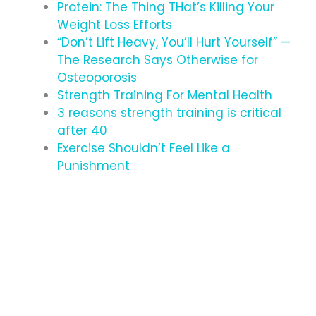
Protein: The Thing THat’s Killing Your
Weight Loss Efforts
“Don’t Lift Heavy, You’ll Hurt Yourself” —
The Research Says Otherwise for
Osteoporosis
Strength Training For Mental Health
3 reasons strength training is critical
after 40
Exercise Shouldn’t Feel Like a
Punishment
#BUILTDIFFERENT
EXPERIENCE THE HUB