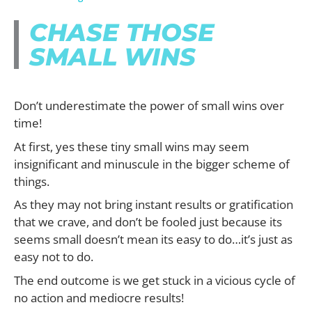
CHASE THOSE
SMALL WINS
Don’t underestimate the power of small wins over
time!
At first, yes these tiny small wins may seem
insignificant and minuscule in the bigger scheme of
things.
As they may not bring instant results or gratification
that we crave, and don’t be fooled just because its
seems small doesn’t mean its easy to do…it’s just as
easy not to do.
The end outcome is we get stuck in a vicious cycle of
no action and mediocre results!