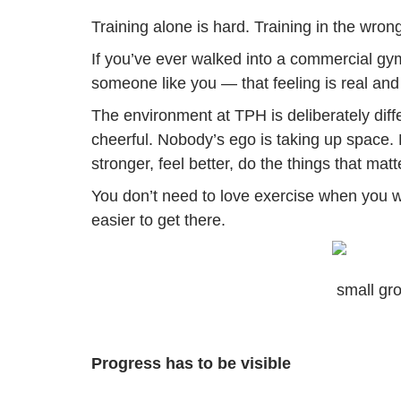
Training alone is hard. Training in the wro
If you’ve ever walked into a commercial gym 
someone like you — that feeling is real and it
The environment at TPH is deliberately diff
cheerful. Nobody’s ego is taking up space.
stronger, feel better, do the things that matt
You don’t need to love exercise when you wa
easier to get there.
small gro
Progress has to be visible