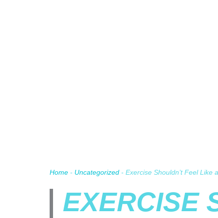
Home
-
Uncategorized
-
Exercise Shouldn’t Feel Like
EXERCISE 