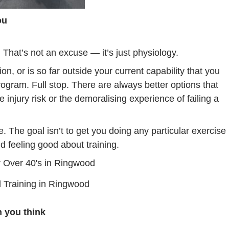
ou
. That’s not an excuse — it’s just physiology.
n, or is so far outside your current capability that you
 program. Full stop. There are always better options that
 injury risk or the demoralising experience of failing a
. The goal isn’t to get you doing any particular exercise
nd feeling good about training.
 Training in Ringwood
 you think