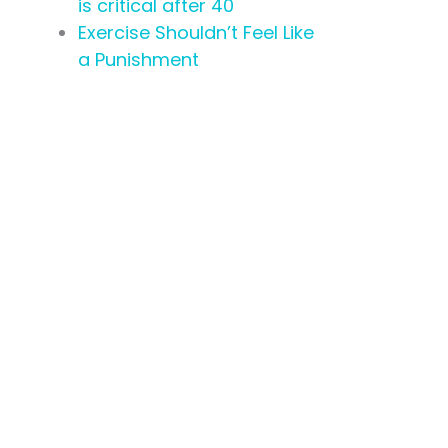
is critical after 40
Exercise Shouldn’t Feel Like
a Punishment