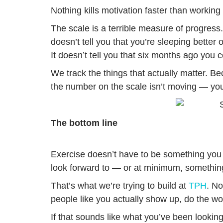
Nothing kills motivation faster than working
The scale is a terrible measure of progress. 
doesn’t tell you that you’re sleeping better
It doesn’t tell you that six months ago you
We track the things that actually matter.
the number on the scale isn’t moving — you
The bottom line
Exercise doesn’t have to be something you 
look forward to — or at minimum, something
That’s what we’re trying to build at
TPH
. N
people like you actually show up, do the w
If that sounds like what you’ve been looking