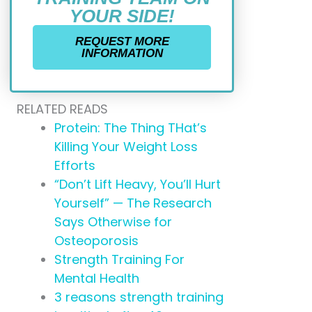
YOUR SIDE!
REQUEST MORE
INFORMATION
RELATED READS
Protein: The Thing THat’s
Killing Your Weight Loss
Efforts
“Don’t Lift Heavy, You’ll Hurt
Yourself” — The Research
Says Otherwise for
Osteoporosis
Strength Training For
Mental Health
3 reasons strength training