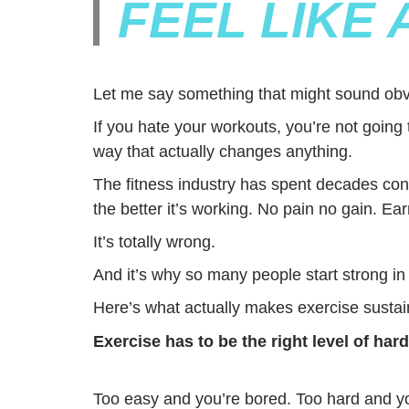
FEEL LIKE
Let me say something that might sound obv
If you hate your workouts, you’re not going 
way that actually changes anything.
The fitness industry has spent decades conv
the better it’s working. No pain no gain. Ear
It’s totally wrong.
And it’s why so many people start strong i
Here’s what actually makes exercise sustai
Exercise has to be the right level of hard
Too easy and you’re bored. Too hard and yo