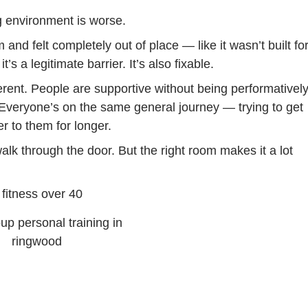
ng environment is worse.
and felt completely out of place — like it wasn’t built fo
’s a legitimate barrier. It’s also fixable.
erent. People are supportive without being performativel
 Everyone’s on the same general journey — trying to get
er to them for longer.
lk through the door. But the right room makes it a lot
up personal training in
ringwood