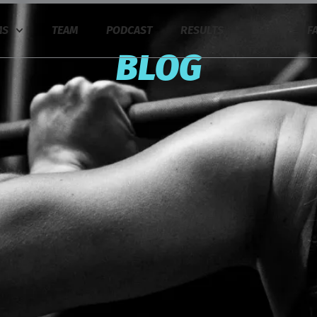
MS
TEAM
PODCAST
RESULTS
BLOG
F
BLOG