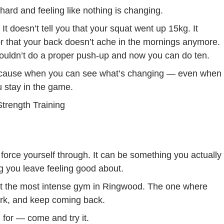
 hard and feeling like nothing is changing.
It doesn’t tell you that your squat went up 15kg. It
 or that your back doesn’t ache in the mornings anymore.
 couldn’t do a proper push-up and now you can do ten.
 Because when you can see what’s changing — even when
 stay in the game.
force yourself through. It can be something you actually
 you leave feeling good about.
ot the most intense gym in Ringwood. The one where
ork, and keep coming back.
 for — come and try it.