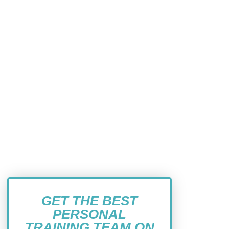
GET THE BEST
PERSONAL
TRAINING TEAM ON