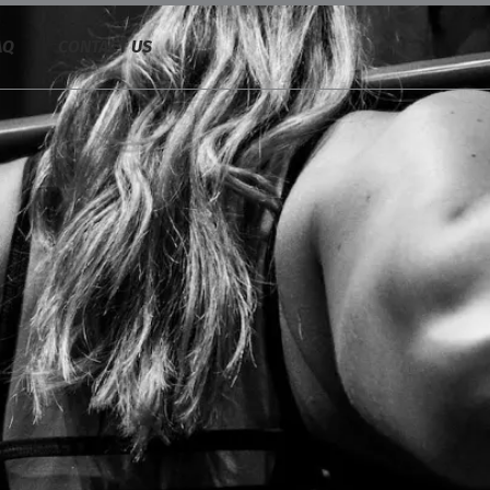
AQ
CONTACT US