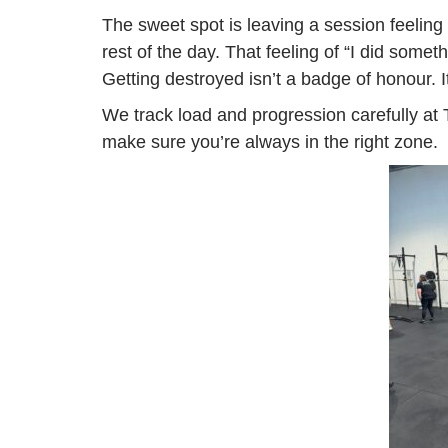
The sweet spot is leaving a session feeling
rest of the day. That feeling of “I did some
Getting destroyed isn’t a badge of honour. 
We track load and progression carefully at 
make sure you’re always in the right zone.