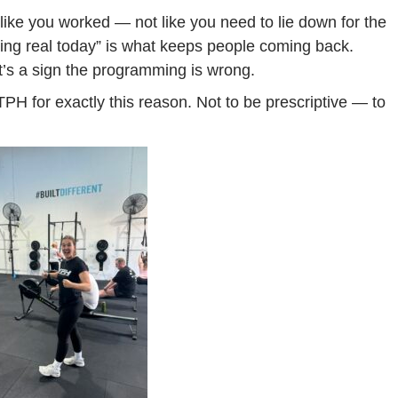
 like you worked — not like you need to lie down for the
thing real today” is what keeps people coming back.
It’s a sign the programming is wrong.
TPH for exactly this reason. Not to be prescriptive — to