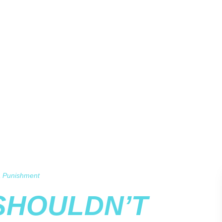
 a Punishment
SHOULDN’T