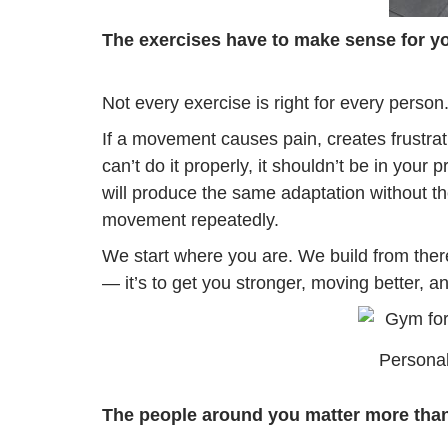
The exercises have to make sense for y
Not every exercise is right for every person
If a movement causes pain, creates frustratio
can’t do it properly, it shouldn’t be in your
will produce the same adaptation without the
movement repeatedly.
We start where you are. We build from there
— it’s to get you stronger, moving better, a
Personal
The people around you matter more than