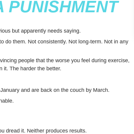
 A PUNISHMENT
ious but apparently needs saying.
to do them. Not consistently. Not long-term. Not in any
incing people that the worse you feel during exercise,
n it. The harder the better.
n January and are back on the couch by March.
nable.
u dread it. Neither produces results.